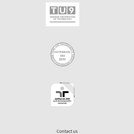
Contact us