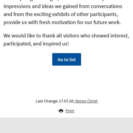
impressions and ideas we gained from conversations
and from the exciting exhibits of other participants,
provide us with fresh motivation for our future work.
We would like to thank all visitors who showed interest,
participated, and inspired us!
Go to list
Last Change: 17.07.26;
Simon Christ
Print