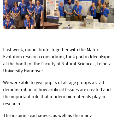
Last week, our institute, together with the Matrix
Evolution research consortium, took part in IdeenExpo
at the booth of the Faculty of Natural Sciences, Leibniz
University Hannover.
We were able to give pupils of all age groups a vivid
demonstration of how artificial tissues are created and
the important role that modern biomaterials play in
research.
The inspiring exchanges, as well as the many