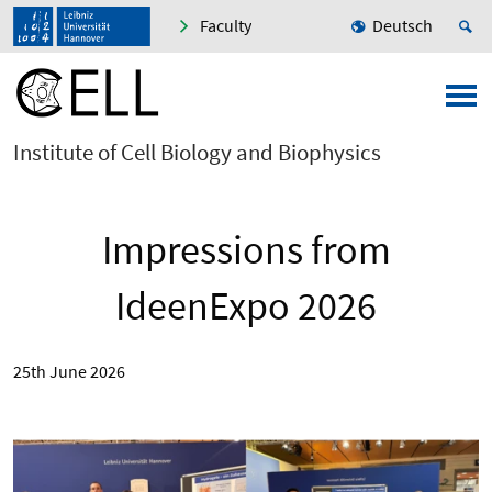
Faculty
Deutsch
Institute of Cell Biology and Biophysics
Impressions from
IdeenExpo 2026
25th June 2026