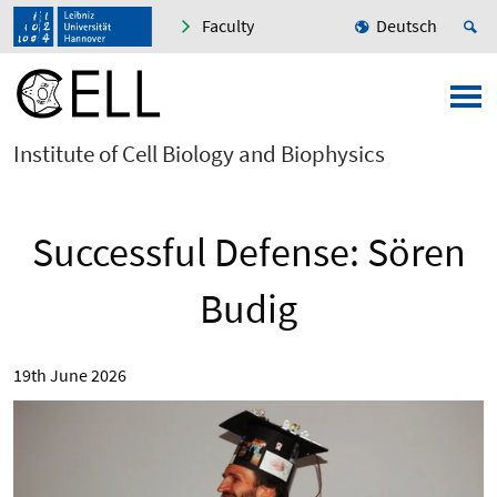
Faculty
Deutsch
Institute of Cell Biology and Biophysics
Successful Defense: Sören
Budig
19th June 2026