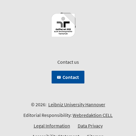
Contact us
Contact
© 2026:
Leibniz University Hannover
Editorial Responsibility:
Webredaktion CELL
Legal Information
Data Privacy