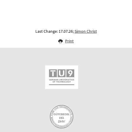
Last Change: 17.07.26;
Simon Christ
Print