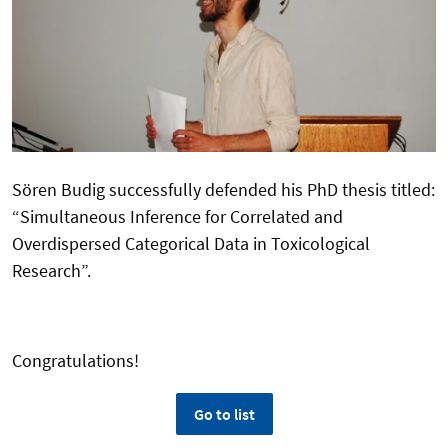
Sören Budig successfully defended his PhD thesis titled:
“Simultaneous Inference for Correlated and
Overdispersed Categorical Data in Toxicological
Research”.
Congratulations!
Go to list