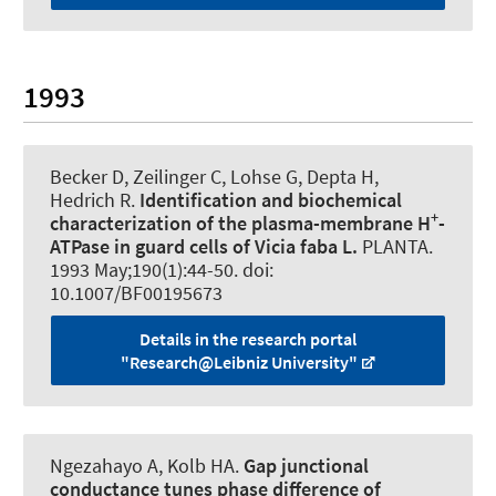
1993
Becker D
, Zeilinger C
, Lohse G, Depta H,
Hedrich R.
Identification and biochemical
+
characterization of the plasma-membrane H
-
ATPase in guard cells of Vicia faba L.
PLANTA
.
1993 May;190(1):44-50. doi:
10.1007/BF00195673
Details in the research portal
"Research@Leibniz University"
Ngezahayo A
, Kolb HA.
Gap junctional
conductance tunes phase difference of