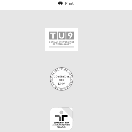
Print