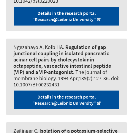
10.1042/bst0220023
Details in the research portal
"Research@Leibniz University"
Ngezahayo A
, Kolb HA.
Regulation of gap
junctional coupling in isolated pancreatic
acinar cell pairs by cholecystokinin-
octapeptide, vasoactive intestinal peptide
(VIP) and a VIP-antagonist
.
The journal of
membrane biology
. 1994 Apr;139(2):127-36. doi:
10.1007/BF00232431
Details in the research portal
"Research@Leibniz University"
Zeilinger C
.
Isolation of a potassium-selective