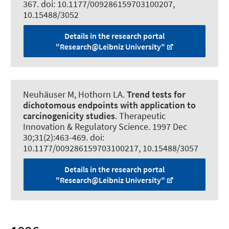
367. doi: 10.1177/009286159703100207,
10.15488/3052
Details in the research portal
"Research@Leibniz University"
Neuhäuser M, Hothorn LA.
Trend tests for
dichotomous endpoints with application to
carcinogenicity studies
.
Therapeutic
Innovation & Regulatory Science
. 1997 Dec
30;31(2):463-469. doi:
10.1177/009286159703100217, 10.15488/3057
Details in the research portal
"Research@Leibniz University"