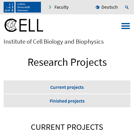
Faculty
Deutsch
Institute of Cell Biology and Biophysics
Research Projects
Current projects
Finished projects
CURRENT PROJECTS