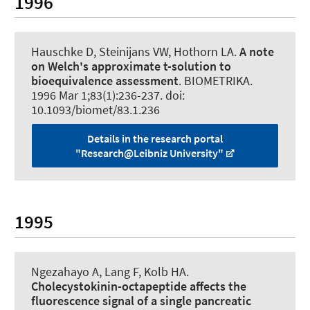
1996
Hauschke D, Steinijans VW, Hothorn LA.
A note
on Welch's approximate t-solution to
bioequivalence assessment
.
BIOMETRIKA
.
1996 Mar 1;83(1):236-237. doi:
10.1093/biomet/83.1.236
Details in the research portal
"Research@Leibniz University"
1995
Ngezahayo A
, Lang F, Kolb HA.
Cholecystokinin-octapeptide affects the
fluorescence signal of a single pancreatic