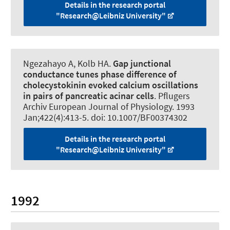
Details in the research portal
"Research@Leibniz University"
Ngezahayo A
, Kolb HA.
Gap junctional
conductance tunes phase difference of
cholecystokinin evoked calcium oscillations
in pairs of pancreatic acinar cells
.
Pflugers
Archiv European Journal of Physiology
. 1993
Jan;422(4):413-5. doi: 10.1007/BF00374302
Details in the research portal
"Research@Leibniz University"
1992