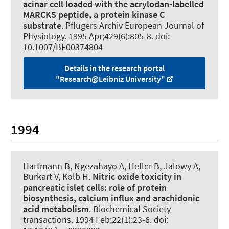
acinar cell loaded with the acrylodan-labelled
MARCKS peptide, a protein kinase C
substrate
.
Pflugers Archiv European Journal of
Physiology
. 1995 Apr;429(6):805-8. doi:
10.1007/BF00374804
Details in the research portal
"Research@Leibniz University"
1994
Hartmann B
, Ngezahayo A
, Heller B, Jalowy A,
Burkart V, Kolb H.
Nitric oxide toxicity in
pancreatic islet cells:
role of protein
biosynthesis, calcium influx and arachidonic
acid metabolism
.
Biochemical Society
transactions
. 1994 Feb;22(1):23-6. doi: