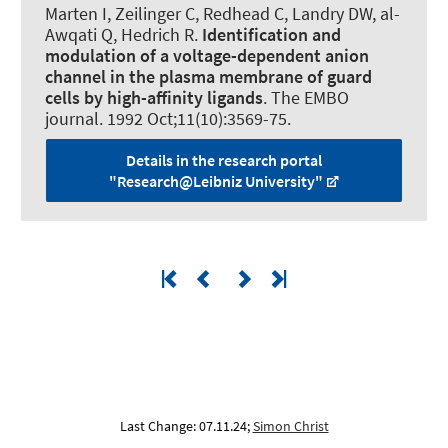
Marten I
, Zeilinger C
, Redhead C, Landry DW, al-
Awqati Q, Hedrich R.
Identification and
modulation of a voltage-dependent anion
channel in the plasma membrane of guard
cells by high-affinity ligands
.
The EMBO
journal
. 1992 Oct;11(10):3569-75.
Details in the research portal
"Research@Leibniz University"
Last Change: 07.11.24;
Simon Christ