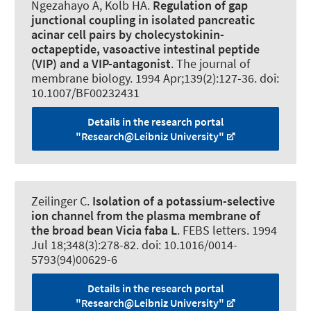
Ngezahayo A
, Kolb HA.
Regulation of gap
junctional coupling in isolated pancreatic
acinar cell pairs by cholecystokinin-
octapeptide, vasoactive intestinal peptide
(VIP) and a VIP-antagonist
.
The journal of
membrane biology
. 1994 Apr;139(2):127-36. doi:
10.1007/BF00232431
Details in the research portal
"Research@Leibniz University"
Zeilinger C
.
Isolation of a potassium-selective
ion channel from the plasma membrane of
the broad bean Vicia faba L
.
FEBS letters
. 1994
Jul 18;348(3):278-82. doi: 10.1016/0014-
5793(94)00629-6
Details in the research portal
"Research@Leibniz University"