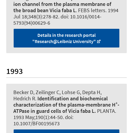
ion channel from the plasma membrane of
the broad bean Vicia faba L
.
FEBS letters
. 1994
Jul 18;348(3):278-82. doi: 10.1016/0014-
5793(94)00629-6
Details in the research portal
"Research@Leibniz University"
1993
Becker D
, Zeilinger C
, Lohse G, Depta H,
Hedrich R.
Identification and biochemical
+
characterization of the plasma-membrane H
-
ATPase in guard cells of Vicia faba L.
PLANTA
.
1993 May;190(1):44-50. doi:
10.1007/BF00195673