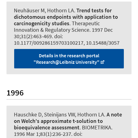
Neuhäuser M, Hothorn LA.
Trend tests for
dichotomous endpoints with application to
carcinogenicity studies
.
Therapeutic
Innovation & Regulatory Science
. 1997 Dec
30;31(2):463-469. doi:
10.1177/009286159703100217, 10.15488/3057
Details in the research portal
"Research@Leibniz University"
1996
Hauschke D, Steinijans VW, Hothorn LA.
A note
on Welch's approximate t-solution to
bioequivalence assessment
.
BIOMETRIKA
.
1996 Mar 1;83(1):236-237. doi: