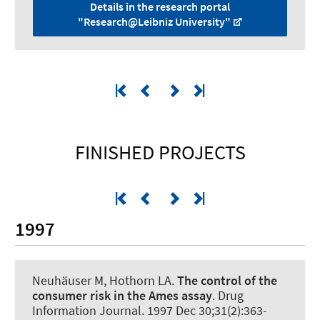
Details in the research portal
"Research@Leibniz University"
FINISHED PROJECTS
1997
Neuhäuser M, Hothorn LA.
The control of the
consumer risk in the Ames assay
.
Drug
Information Journal
. 1997 Dec 30;31(2):363-