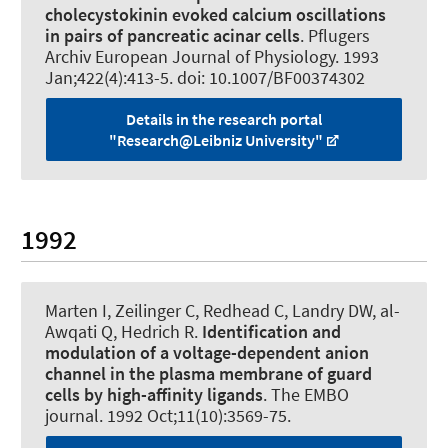
cholecystokinin evoked calcium oscillations
in pairs of pancreatic acinar cells
.
Pflugers
Archiv European Journal of Physiology
. 1993
Jan;422(4):413-5. doi: 10.1007/BF00374302
Details in the research portal
"Research@Leibniz University"
1992
Marten I
, Zeilinger C
, Redhead C, Landry DW, al-
Awqati Q, Hedrich R.
Identification and
modulation of a voltage-dependent anion
channel in the plasma membrane of guard
cells by high-affinity ligands
.
The EMBO
journal
. 1992 Oct;11(10):3569-75.