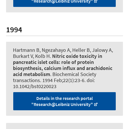
"Research@Leibniz University"
1994
Hartmann B
, Ngezahayo A
, Heller B, Jalowy A,
Burkart V, Kolb H.
Nitric oxide toxicity in
pancreatic islet cells:
role of protein
biosynthesis, calcium influx and arachidonic
acid metabolism
.
Biochemical Society
transactions
. 1994 Feb;22(1):23-6. doi:
10.1042/bst0220023
Details in the research portal
"Research@Leibniz University"