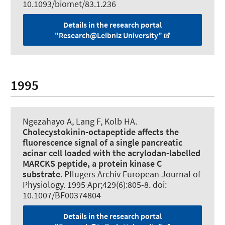
10.1093/biomet/83.1.236
Details in the research portal
"Research@Leibniz University"
1995
Ngezahayo A
, Lang F, Kolb HA.
Cholecystokinin-octapeptide affects the
fluorescence signal of a single pancreatic
acinar cell loaded with the acrylodan-labelled
MARCKS peptide, a protein kinase C
substrate
.
Pflugers Archiv European Journal of
Physiology
. 1995 Apr;429(6):805-8. doi:
10.1007/BF00374804
Details in the research portal