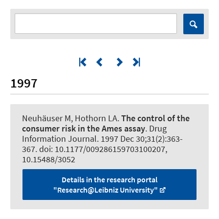
1997
Neuhäuser M, Hothorn LA.
The control of the
consumer risk in the Ames assay
.
Drug
Information Journal
. 1997 Dec 30;31(2):363-
367. doi: 10.1177/009286159703100207,
10.15488/3052
Details in the research portal
"Research@Leibniz University"