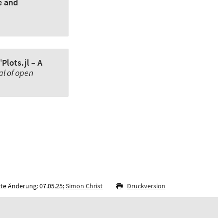
e and
'
Plots.jl – A
al of open
zte Änderung: 07.05.25;
Simon Christ
Druckversion