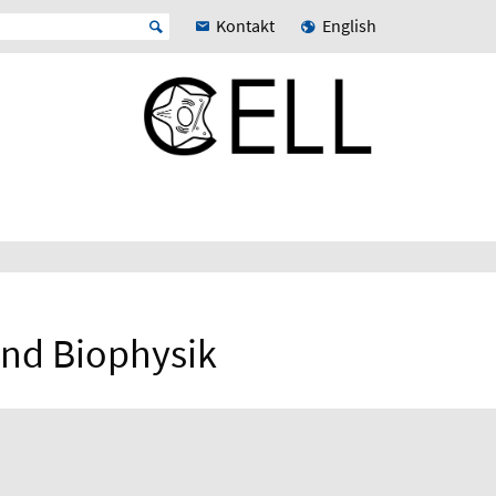
Kontakt
English
 und Biophysik
N