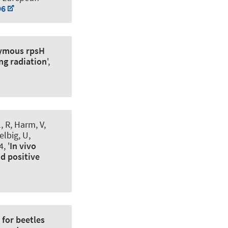
96
ymous rpsH
ng radiation
',
, R, Harm, V,
elbig, U,
, '
In vivo
nd positive
 for beetles