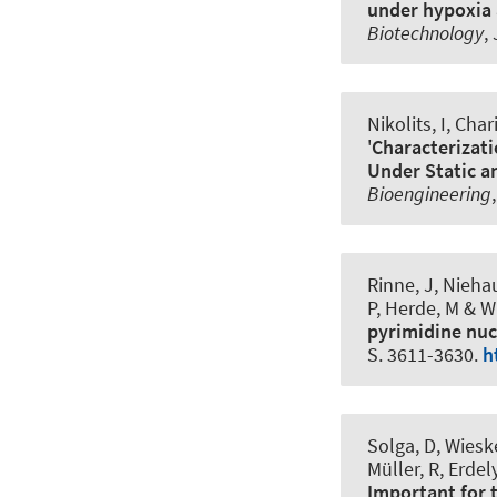
under hypoxia 
Biotechnology
,
Nikolits, I, Char
'
Characterizati
Under Static a
Bioengineering
Rinne, J
, Nieha
P
, Herde, M
& Wi
pyrimidine nuc
S. 3611-3630.
h
Solga, D, Wiesk
Müller, R, Erdel
Important for 