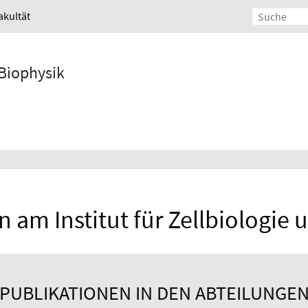
akultät
 Biophysik
 am Institut für Zellbiologie
PUBLIKATIONEN IN DEN ABTEILUNGE