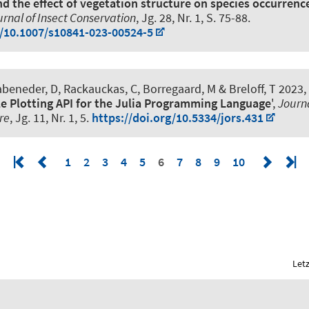
nd the effect of vegetation structure on species occurrenc
rnal of Insect Conservation
, Jg. 28, Nr. 1, S. 75-88.
g/10.1007/s10841-023-00524-5
beneder, D, Rackauckas, C, Borregaard, M & Breloff, T 2023, 
e Plotting API for the Julia Programming Language
',
Journ
re
, Jg. 11, Nr. 1, 5.
https://doi.org/10.5334/jors.431
1
2
3
4
5
6
7
8
9
10
Let