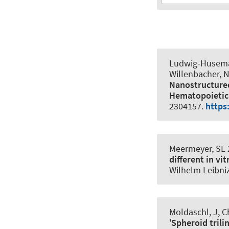
Ludwig-Husema
Willenbacher, N
Nanostructured
Hematopoietic 
2304157.
https
Meermeyer, SL
different in vi
Wilhelm Leibni
Moldaschl, J, Ch
'
Spheroid trili