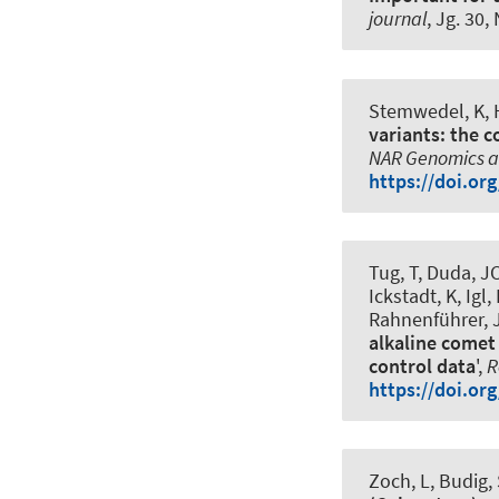
journal
, Jg. 30,
Stemwedel, K
,
variants: the 
NAR Genomics a
https://doi.or
Tug, T, Duda, J
Ickstadt, K, Igl
Rahnenführer, J,
alkaline comet 
control data
',
R
https://doi.or
Zoch, L, Budig,