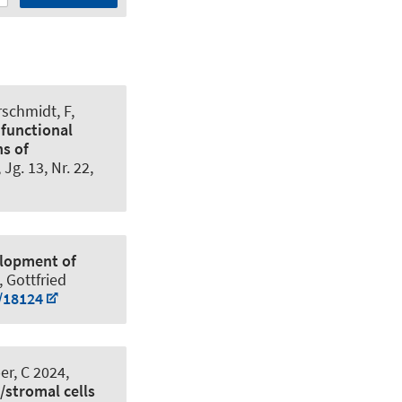
rschmidt, F
,
ifunctional
ns of
, Jg. 13, Nr. 22,
elopment of
, Gottfried
/18124
r, C 2024,
/stromal cells