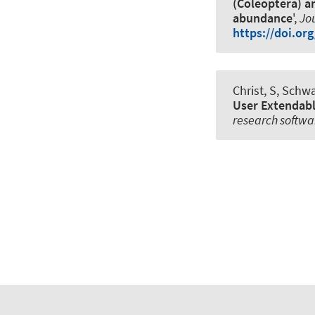
(Coleoptera) a
abundance
',
Jou
https://doi.or
Christ, S
, Schwa
User Extendabl
research softwa