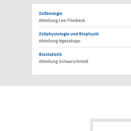
Zellbiologie
Abteilung Lee-Thedieck
Zellphysiologie und Biophysik
Abteilung Ngezahayo
Biostatistik
Abteilung Schaarschmidt