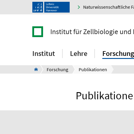
Naturwissenschaftliche F
Institut für Zellbiologie und
Institut
Lehre
Forschung
Forschung
Publikationen
Publikationen