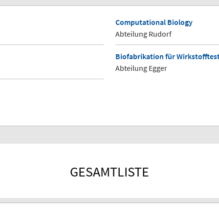
Computational Biology
Abteilung Rudorf
Biofabrikation für Wirkstoffte
Abteilung Egger
GESAMTLISTE