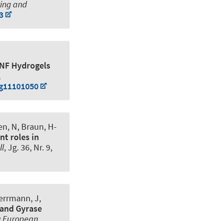
ring and
3
CNF Hydrogels
,
ng11101050
en, N
, Braun, H-
nt roles in
ll
, Jg. 36, Nr. 9,
Herrmann, J,
 and Gyrase
 a European