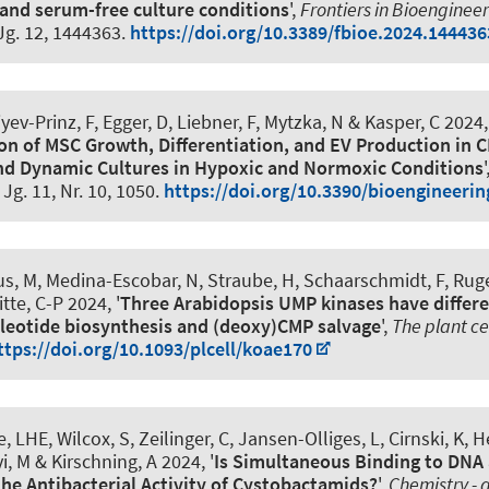
and serum-free culture conditions
',
Frontiers in Bioenginee
 Jg. 12, 1444363.
https://doi.org/10.3389/fbioe.2024.144436
iyev-Prinz, F
, Egger, D
, Liebner, F, Mytzka, N & Kasper, C 2024,
on of MSC Growth, Differentiation, and EV Production in 
nd Dynamic Cultures in Hypoxic and Normoxic Conditions
'
, Jg. 11, Nr. 10, 1050.
https://doi.org/10.3390/bioengineeri
us, M
, Medina-Escobar, N, Straube, H
, Schaarschmidt, F
, Rug
tte, C-P
2024, '
Three Arabidopsis UMP kinases have differe
leotide biosynthesis and (deoxy)CMP salvage
',
The plant ce
ttps://doi.org/10.1093/plcell/koae170
e, LHE, Wilcox, S
, Zeilinger, C
, Jansen-Olliges, L, Cirnski, K, 
yi, M
& Kirschning, A
2024, '
Is Simultaneous Binding to DNA
the Antibacterial Activity of Cystobactamids?
',
Chemistry -