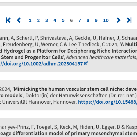
1
2
3
4
5
6
7
8
9
10
nn, A
, Schertl, P
, Shrivastava, A
, Geckle, U, Hafner, J
, Schaa
, Freudenberg, U, Werner, C
& Lee-Thedieck, C
2024, '
A Mult
 Hydrogel as a Platform for Deciphering Niche Interactio
Stem and Progenitor Cells
',
Advanced healthcare materials
://doi.org/10.1002/adhm.202304157
2024, '
Mimicking the human vascular stem cell niche: dev
tro models
', Doktor(in) der Naturwissenschaften (Dr. rer. nat.)
z Universität Hannover, Hannover.
https://doi.org/10.15488
ariyev-Prinz, F, Toegel, S, Keck, M, Hiden, U
, Egger, D
& Kaspe
neage differentiation model of primary mesenchymal stem