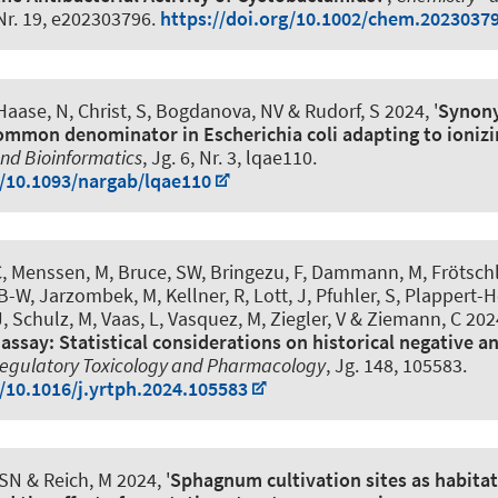
 Nr. 19, e202303796.
https://doi.org/10.1002/chem.2023037
 Haase, N
, Christ, S
, Bogdanova, NV
& Rudorf, S
2024, '
Synon
common denominator in Escherichia coli adapting to ionizi
nd Bioinformatics
, Jg. 6, Nr. 3, lqae110.
g/10.1093/nargab/lqae110
C
, Menssen, M
, Bruce, SW, Bringezu, F, Dammann, M, Frötschl
, B-W, Jarzombek, M, Kellner, R, Lott, J, Pfuhler, S, Plappert-H
 Schulz, M, Vaas, L, Vasquez, M, Ziegler, V & Ziemann, C 2024
assay: Statistical considerations on historical negative a
egulatory Toxicology and Pharmacology
, Jg. 148, 105583.
g/10.1016/j.yrtph.2024.105583
 SN
& Reich, M
2024, '
Sphagnum cultivation sites as habitat