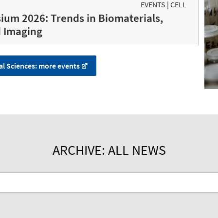
EVENTS | CELL
ium 2026: Trends in Biomaterials,
d Imaging
al Sciences: more events
ARCHIVE: ALL NEWS