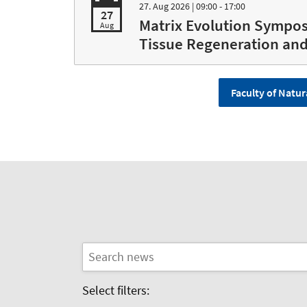
27. Aug 2026
| 09:00 - 17:00
27
Matrix Evolution Sympos
Aug
Tissue Regeneration an
Faculty of Natur
Select filters: