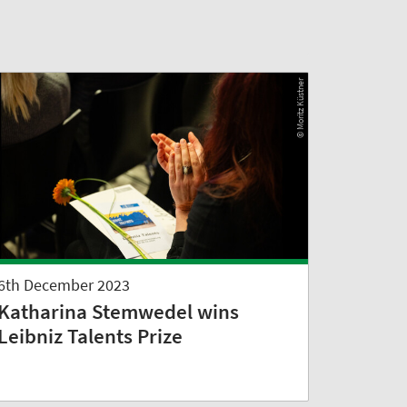
© Moritz Küstner
6th December 2023
Katharina Stemwedel wins
Leibniz Talents Prize