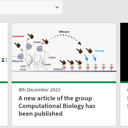
8th December 2023
A new article of the group
Computational Biology has
been published