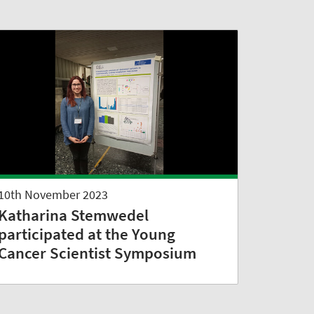
10th November 2023
Katharina Stemwedel
participated at the Young
Cancer Scientist Symposium