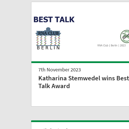
7th November 2023
Katharina Stemwedel wins Best
Talk Award