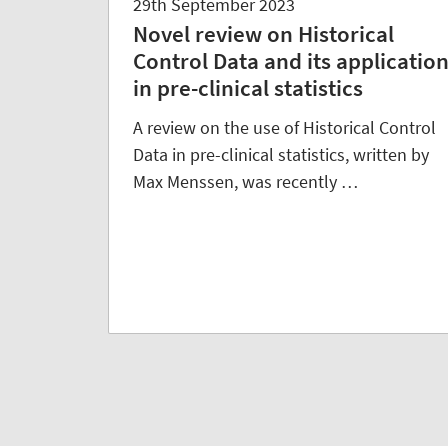
29th September 2023
Novel review on Historical
Control Data and its applicatio
in pre-clinical statistics
A review on the use of Historical Control
Data in pre-clinical statistics, written by
Max Menssen, was recently …