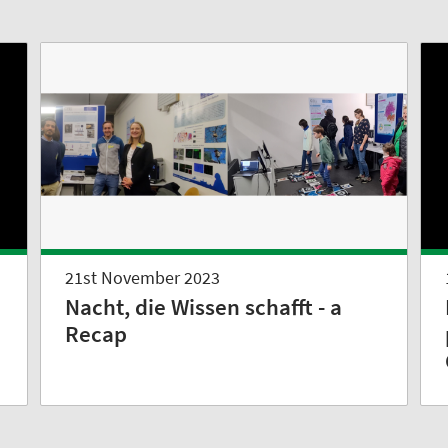
21st November 2023
Nacht, die Wissen schafft - a
Recap