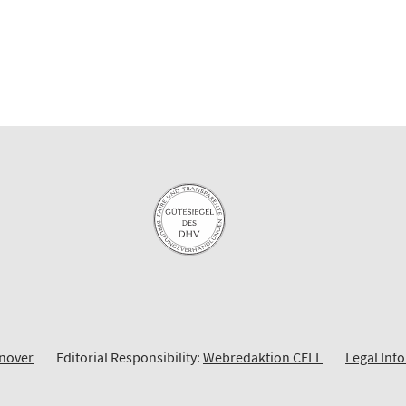
nnover
Editorial Responsibility:
Webredaktion CELL
Legal Inf