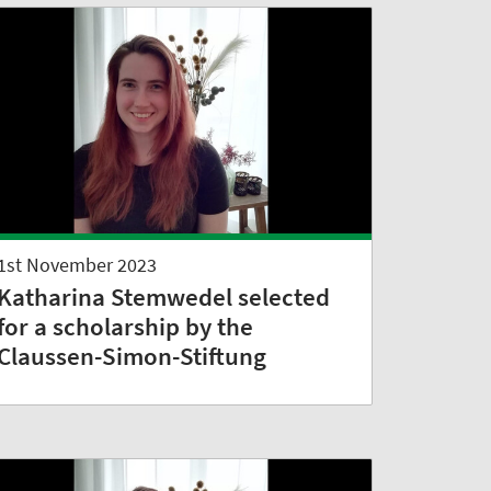
1st November 2023
Katharina Stemwedel selected
for a scholarship by the
Claussen-Simon-Stiftung