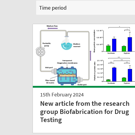
Time period
15th February 2024
New article from the research
group Biofabrication for Drug
Testing