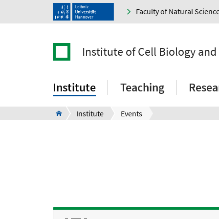
Faculty of Natural Scienc
Institute of Cell Biology an
Institute
Teaching
Resea
Institute
Events