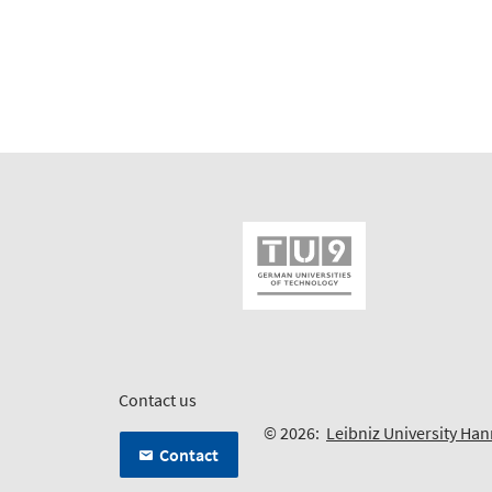
Contact us
© 2026:
Leibniz University Ha
Contact