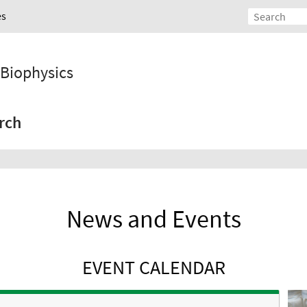
es
d Biophysics
rch
News and Events
EVENT CALENDAR