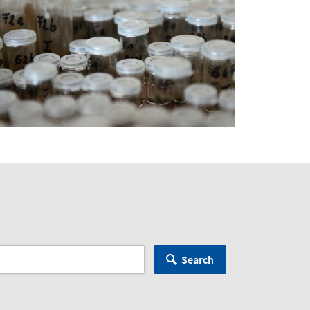
Search