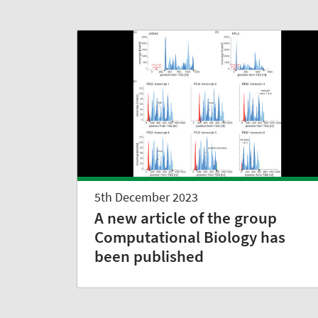
5th December 2023
A new article of the group
Computational Biology has
been published