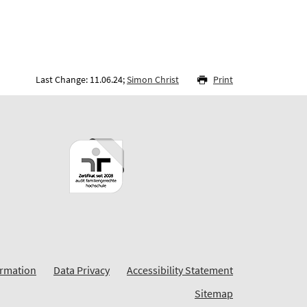
Last Change: 11.06.24;
Simon Christ
Print
ormation
Data Privacy
Accessibility Statement
Sitemap