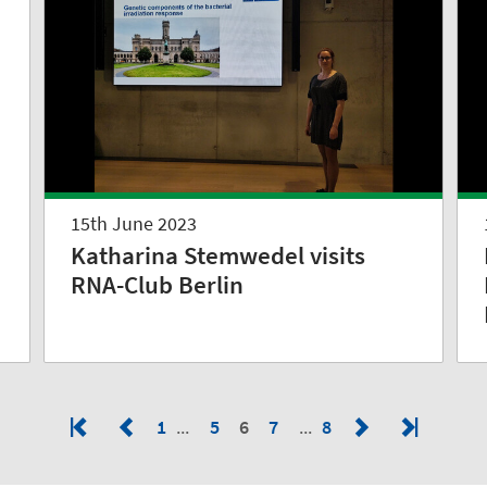
n
15th June 2023
Katharina Stemwedel visits
RNA-Club Berlin
1
5
6
7
8