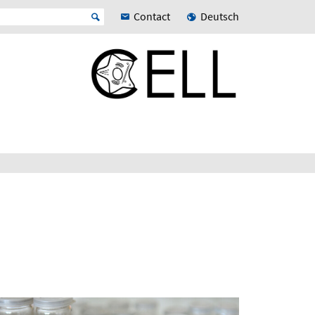
Contact
Deutsch