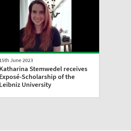
15th June 2023
Katharina Stemwedel receives
Exposé-Scholarship of the
Leibniz University