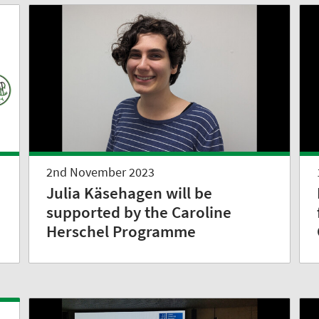
2nd November 2023
Julia Käsehagen will be
supported by the Caroline
Herschel Programme