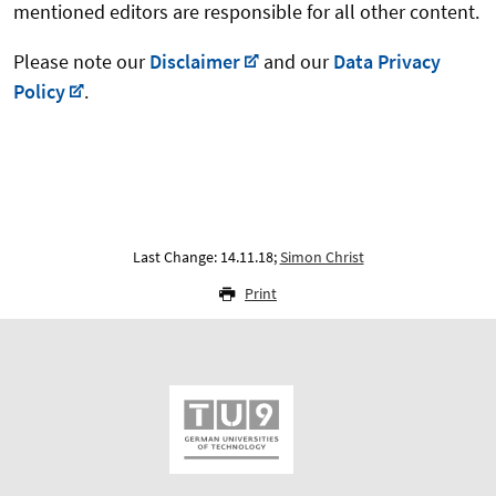
mentioned editors are responsible for all other content.
Please note our
Disclaimer
and our
Data Privacy
Policy
.
Last Change: 14.11.18;
Simon Christ
Print