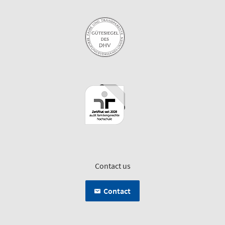
Contact us
Contact