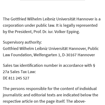
The Gottfried Wilhelm Leibniz Universität Hannover is a
corporation under public law. It is legally represented
by the President, Prof. Dr. iur. Volker Epping.
Supervisory authority:
Gottfried Wilhelm Leibniz Universität Hannover, Public
Law Foundation, Welfengarten 1, D-30167 Hannover
Sales tax identification number in accordance with §
27a Sales Tax Law:
DE 811 245 527
The persons responsible for the content of individual
journalistic and editorial texts are indicated below the
respective article on the page itself. The above-