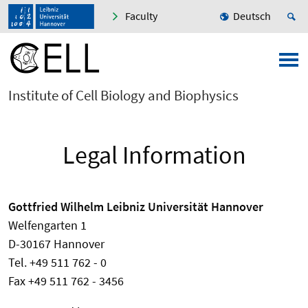
Faculty
Deutsch
Institute of Cell Biology and Biophysics
Legal Information
Gottfried Wilhelm Leibniz Universität Hannover
Welfengarten 1
D-30167 Hannover
Tel. +49 511 762 - 0
Fax +49 511 762 - 3456