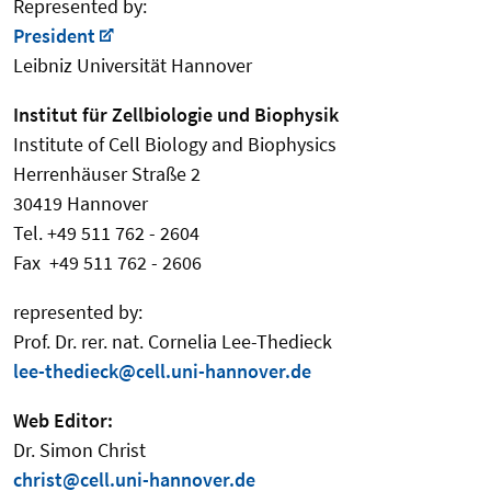
Represented by:
President
Leibniz Universität Hannover
Institut für Zellbiologie und Biophysik
Institute of Cell Biology and Biophysics
Herrenhäuser Straße 2
30419 Hannover
Tel. +49 511 762 - 2604
Fax +49 511 762 - 2606
represented by:
Prof. Dr. rer. nat. Cornelia Lee-Thedieck
lee-thedieck@cell.uni-hannover.de
Web Editor:
Dr. Simon Christ
christ@cell.uni-hannover.de