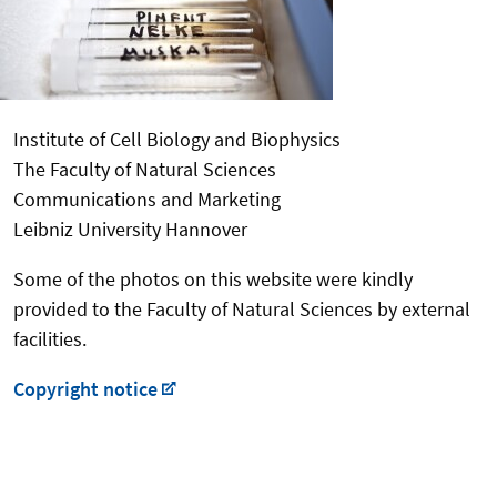
Institute of Cell Biology and Biophysics
The Faculty of Natural Sciences
Communications and Marketing
Leibniz University Hannover
Some of the photos on this website were kindly
provided to the Faculty of Natural Sciences by external
facilities.
Copyright notice