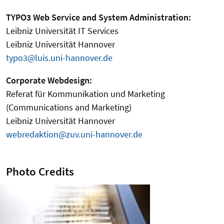
TYPO3 Web Service and System Administration:
Leibniz Universität IT Services
Leibniz Universität Hannover
typo3@luis.uni-hannover.de
Corporate Webdesign:
Referat für Kommunikation und Marketing
(Communications and Marketing)
Leibniz Universität Hannover
webredaktion@zuv.uni-hannover.de
Photo Credits