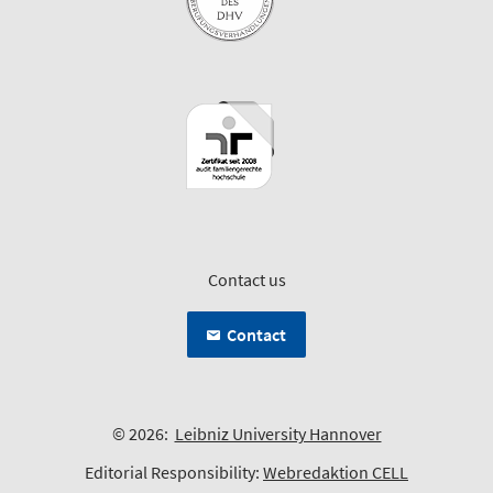
Contact us
Contact
© 2026:
Leibniz University Hannover
Editorial Responsibility:
Webredaktion CELL