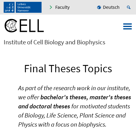
Faculty
Deutsch
Institute of Cell Biology and Biophysics
Final Theses Topics
As part of the research work in our institute,
we offer
bachelor's theses, master's theses
and doctoral theses
for motivated students
of Biology, Life Science, Plant Science and
Physics with a focus on biophysics.