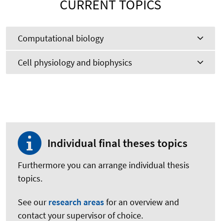
CURRENT TOPICS
Computational biology
Cell physiology and biophysics
Individual final theses topics
Furthermore you can arrange individual thesis
topics.
See our
research areas
for an overview and
contact your supervisor of choice.