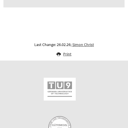
Last Change: 26.02.26;
Simon Christ
Print